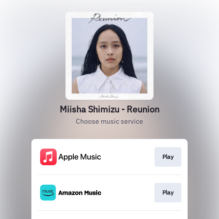
Miisha Shimizu - Reunion
Choose music service
Play
Play