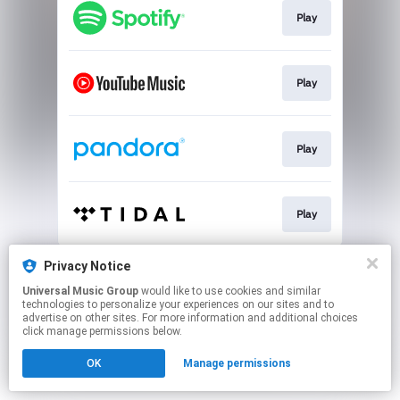
Play
Play
Play
Play
This page may contain affiliate links.
Privacy Notice
By using this service, you agree to the use of cookies.
Universal Music Group
would like to use cookies and similar
Click here
to manage your permissions.
technologies to personalize your experiences on our sites and to
advertise on other sites. For more information and additional choices
click manage permissions below.
OK
Manage permissions