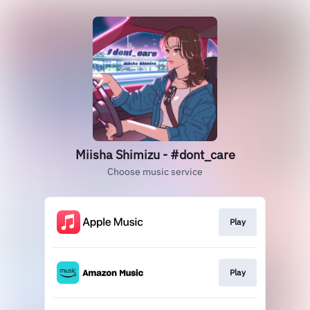
Miisha Shimizu - #dont_care
Choose music service
Play
Play