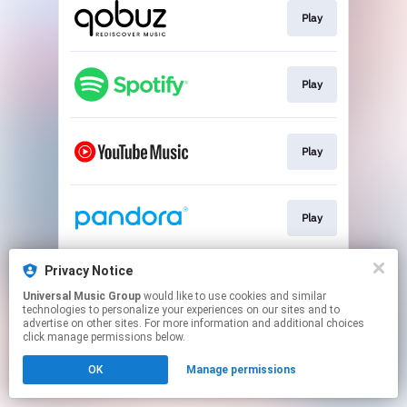
Play
Play
Play
Play
Privacy Notice
Play
Universal Music Group
would like to use cookies and similar
technologies to personalize your experiences on our sites and to
advertise on other sites. For more information and additional choices
This page may contain affiliate links.
click manage permissions below.
By using this service, you agree to the use of cookies.
OK
Manage permissions
Click here
to manage your permissions.